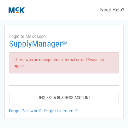
Need Help?
Login to McKesson
SupplyManager
SM
There was an unexpected internal error. Please try
again.
REQUEST A BUSINESS ACCOUNT
Forgot Password?
Forgot Username?