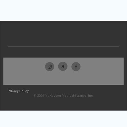
Privacy Policy
© 2026 McKesson Medical-Surgical Inc.