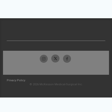
Privacy Policy
© 2026 McKesson Medical-Surgical Inc.