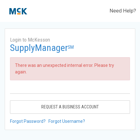
Need Help?
Login to McKesson
SupplyManager
SM
There was an unexpected internal error. Please try
again.
REQUEST A BUSINESS ACCOUNT
Forgot Password?
Forgot Username?