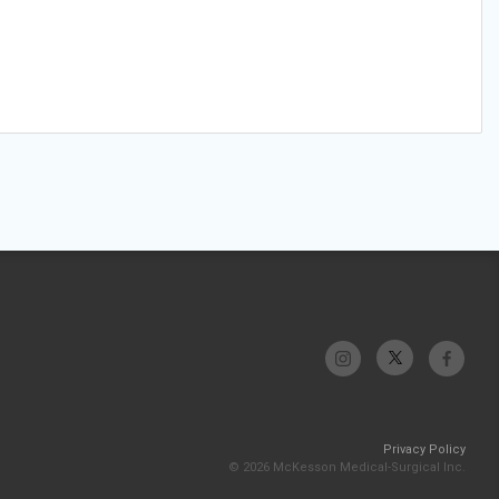
Privacy Policy
© 2026 McKesson Medical-Surgical Inc.