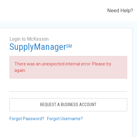
Need Help?
Login to McKesson
SupplyManager
SM
There was an unexpected internal error. Please try
again.
REQUEST A BUSINESS ACCOUNT
Forgot Password?
Forgot Username?