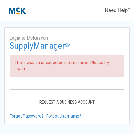
Need Help?
Login to McKesson
SupplyManager
SM
There was an unexpected internal error. Please try
again.
REQUEST A BUSINESS ACCOUNT
Forgot Password?
Forgot Username?