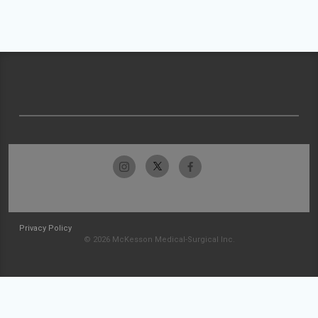
Privacy Policy
© 2026 McKesson Medical-Surgical Inc.