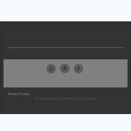
Privacy Policy
© 2026 McKesson Medical-Surgical Inc.