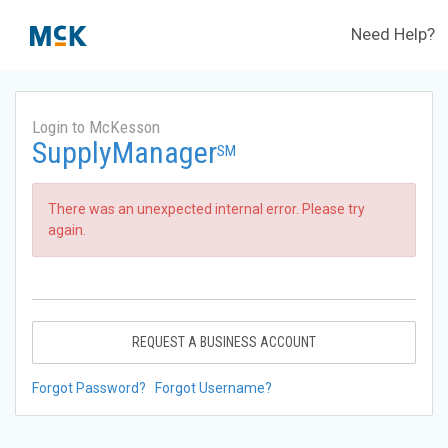
Need Help?
Login to McKesson
SupplyManager
SM
There was an unexpected internal error. Please try
again.
REQUEST A BUSINESS ACCOUNT
Forgot Password?
Forgot Username?