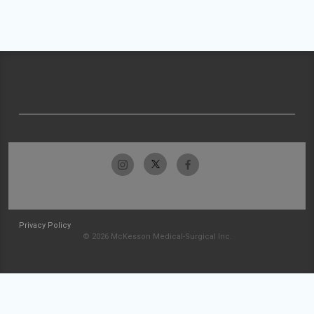
Privacy Policy
© 2026 McKesson Medical-Surgical Inc.