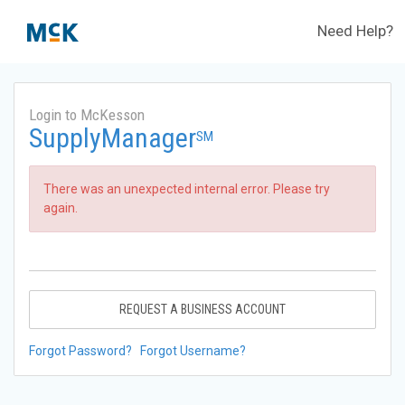
Need Help?
Login to McKesson
SupplyManager
SM
There was an unexpected internal error. Please try
again.
REQUEST A BUSINESS ACCOUNT
Forgot Password?
Forgot Username?