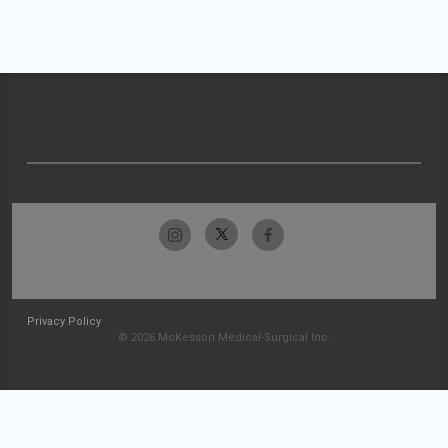
Privacy Policy
© 2026 McKesson Medical-Surgical Inc.