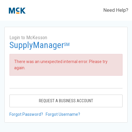
Need Help?
Login to McKesson
SupplyManager
SM
There was an unexpected internal error. Please try
again.
REQUEST A BUSINESS ACCOUNT
Forgot Password?
Forgot Username?