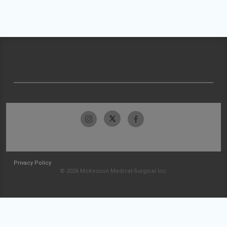
Privacy Policy
© 2026 McKesson Medical-Surgical Inc.