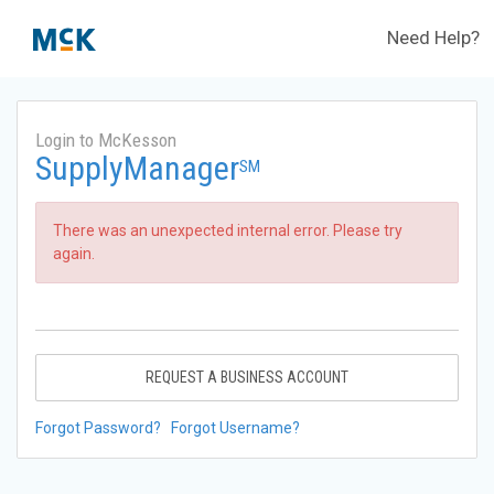
Need Help?
Login to McKesson
SupplyManager
SM
There was an unexpected internal error. Please try
again.
REQUEST A BUSINESS ACCOUNT
Forgot Password?
Forgot Username?