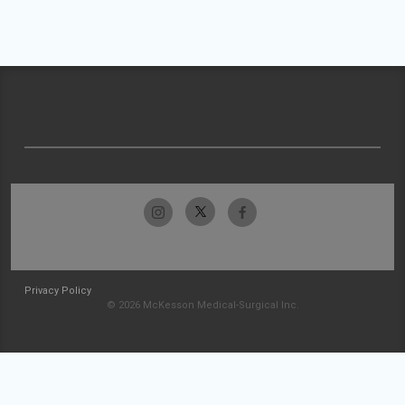
Privacy Policy
© 2026 McKesson Medical-Surgical Inc.