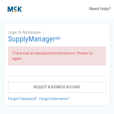
Need Help?
Login to McKesson
SupplyManager
SM
There was an unexpected internal error. Please try
again.
REQUEST A BUSINESS ACCOUNT
Forgot Password?
Forgot Username?