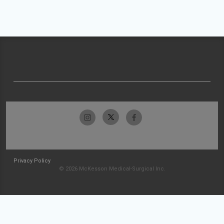
Privacy Policy
© 2026 McKesson Medical-Surgical Inc.