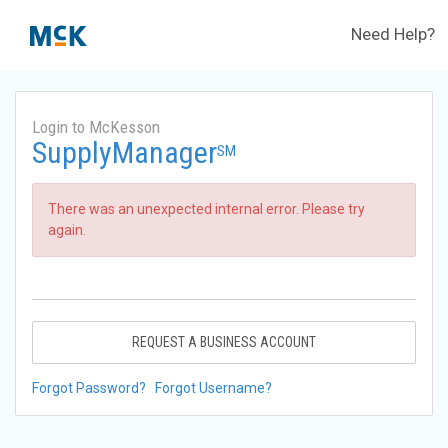
Need Help?
Login to McKesson
SupplyManager
SM
There was an unexpected internal error. Please try
again.
REQUEST A BUSINESS ACCOUNT
Forgot Password?
Forgot Username?