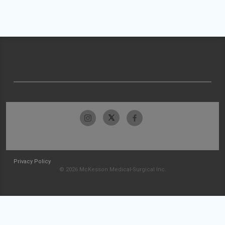
Privacy Policy
© 2026 McKesson Medical-Surgical Inc.