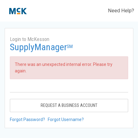
Need Help?
Login to McKesson
SupplyManager
SM
There was an unexpected internal error. Please try
again.
REQUEST A BUSINESS ACCOUNT
Forgot Password?
Forgot Username?