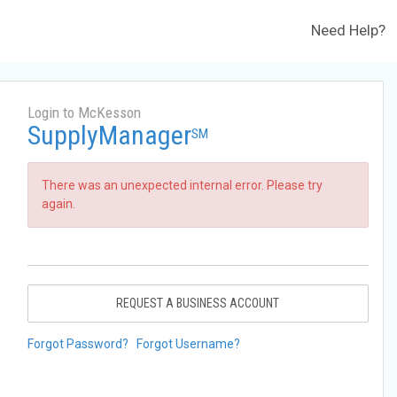
Need Help?
Login to McKesson
SupplyManager
SM
There was an unexpected internal error. Please try
again.
REQUEST A BUSINESS ACCOUNT
Forgot Password?
Forgot Username?