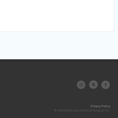
Privacy Policy
© 2026 McKesson Medical-Surgical Inc.