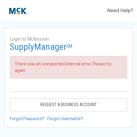
Need Help?
Login to McKesson
SupplyManager
SM
There was an unexpected internal error. Please try
again.
REQUEST A BUSINESS ACCOUNT
Forgot Password?
Forgot Username?