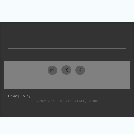
Privacy Policy
© 2026 McKesson Medical-Surgical Inc.