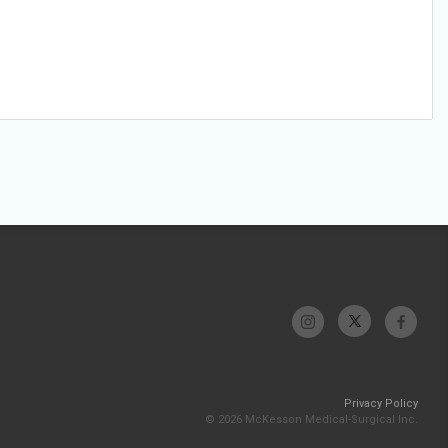
Privacy Policy
© 2026 McKesson Medical-Surgical Inc.