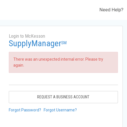
Need Help?
Login to McKesson
SupplyManager
SM
There was an unexpected internal error. Please try
again.
REQUEST A BUSINESS ACCOUNT
Forgot Password?
Forgot Username?