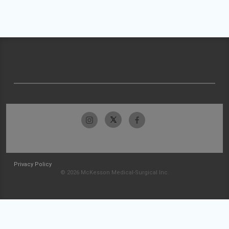
Privacy Policy
© 2026 McKesson Medical-Surgical Inc.