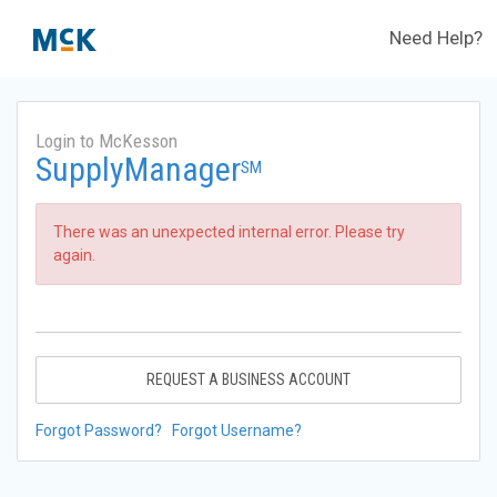
Need Help?
Login to McKesson
SupplyManager
SM
There was an unexpected internal error. Please try
again.
REQUEST A BUSINESS ACCOUNT
Forgot Password?
Forgot Username?