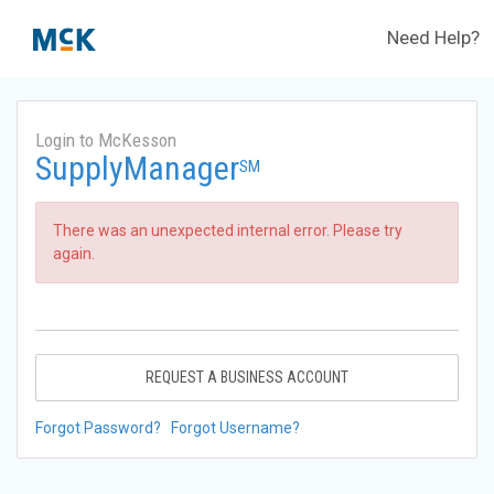
Need Help?
Login to McKesson
SupplyManager
SM
There was an unexpected internal error. Please try
again.
REQUEST A BUSINESS ACCOUNT
Forgot Password?
Forgot Username?