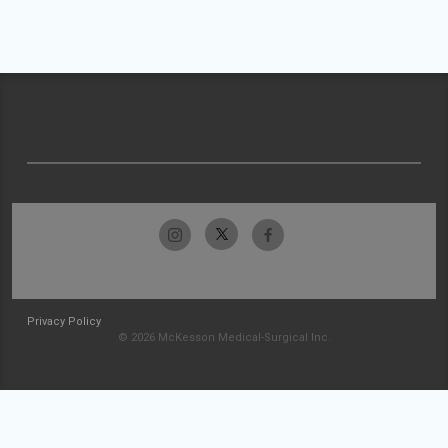
Privacy Policy
© 2026 McKesson Medical-Surgical Inc.