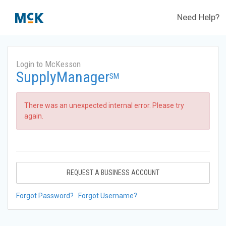
Need Help?
Login to McKesson
SupplyManager
SM
There was an unexpected internal error. Please try
again.
REQUEST A BUSINESS ACCOUNT
Forgot Password?
Forgot Username?