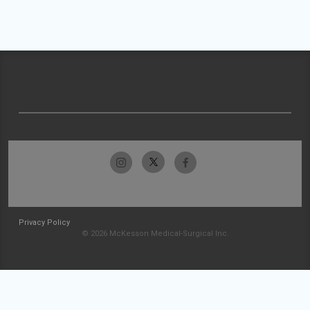
Privacy Policy
© 2026 McKesson Medical-Surgical Inc.