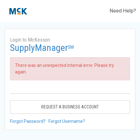
Need Help?
Login to McKesson
SupplyManager
SM
There was an unexpected internal error. Please try
again.
REQUEST A BUSINESS ACCOUNT
Forgot Password?
Forgot Username?