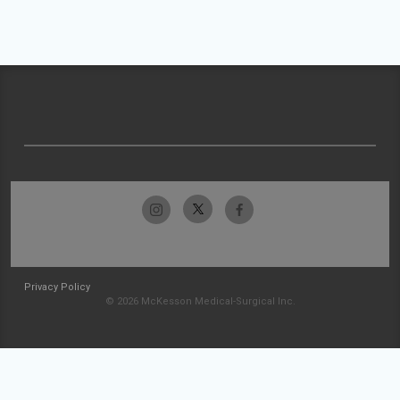
Privacy Policy
© 2026 McKesson Medical-Surgical Inc.