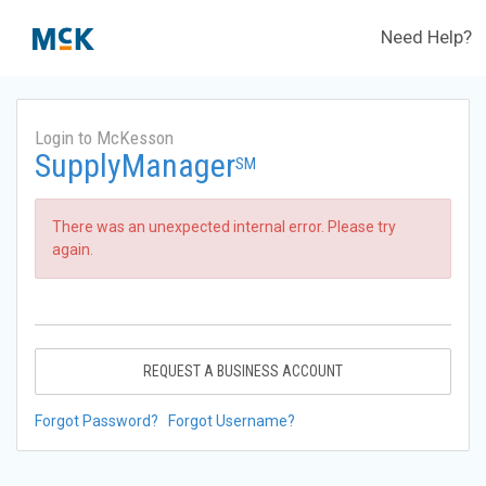
Need Help?
Login to McKesson
SupplyManager
SM
There was an unexpected internal error. Please try
again.
REQUEST A BUSINESS ACCOUNT
Forgot Password?
Forgot Username?