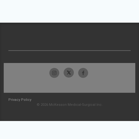
Privacy Policy
© 2026 McKesson Medical-Surgical Inc.