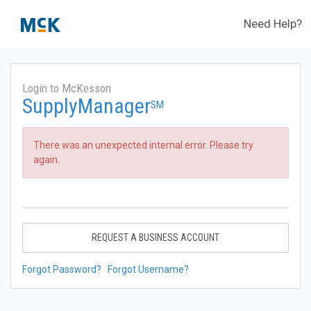
Need Help?
Login to McKesson
SupplyManager
SM
There was an unexpected internal error. Please try
again.
REQUEST A BUSINESS ACCOUNT
Forgot Password?
Forgot Username?