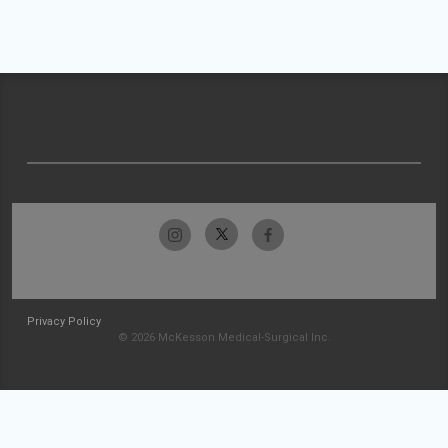
Privacy Policy
© 2026 McKesson Medical-Surgical Inc.