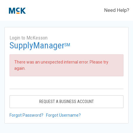
Need Help?
Login to McKesson
SupplyManager
SM
There was an unexpected internal error. Please try
again.
REQUEST A BUSINESS ACCOUNT
Forgot Password?
Forgot Username?