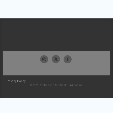
Privacy Policy
© 2026 McKesson Medical-Surgical Inc.