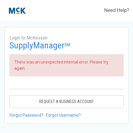
Need Help?
Login to McKesson
SupplyManager
SM
There was an unexpected internal error. Please try
again.
REQUEST A BUSINESS ACCOUNT
Forgot Password?
Forgot Username?