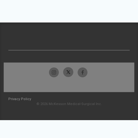
Privacy Policy
© 2026 McKesson Medical-Surgical Inc.