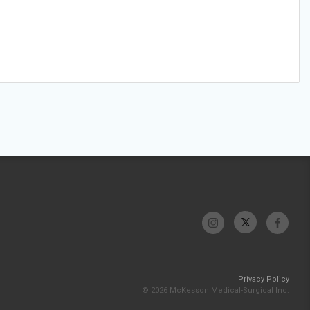
Privacy Policy
© 2026 McKesson Medical-Surgical Inc.