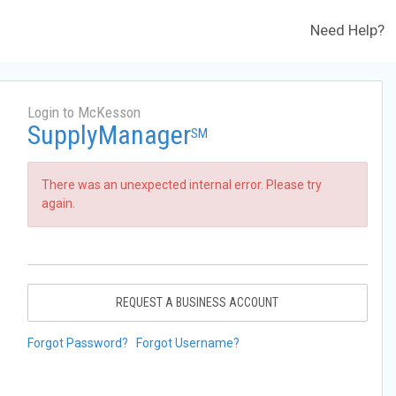
Need Help?
Login to McKesson
SupplyManager
SM
There was an unexpected internal error. Please try
again.
REQUEST A BUSINESS ACCOUNT
Forgot Password?
Forgot Username?