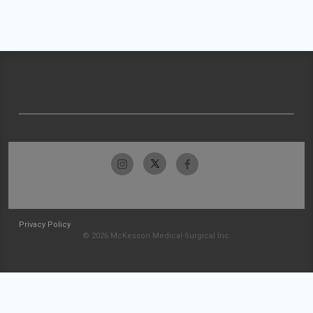
Privacy Policy
© 2026 McKesson Medical-Surgical Inc.