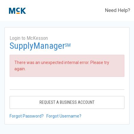
Need Help?
Login to McKesson
SupplyManager
SM
There was an unexpected internal error. Please try
again.
REQUEST A BUSINESS ACCOUNT
Forgot Password?
Forgot Username?