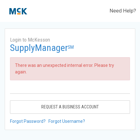
Need Help?
Login to McKesson
SupplyManager
SM
There was an unexpected internal error. Please try
again.
REQUEST A BUSINESS ACCOUNT
Forgot Password?
Forgot Username?