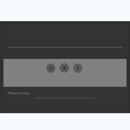
Privacy Policy
© 2026 McKesson Medical-Surgical Inc.