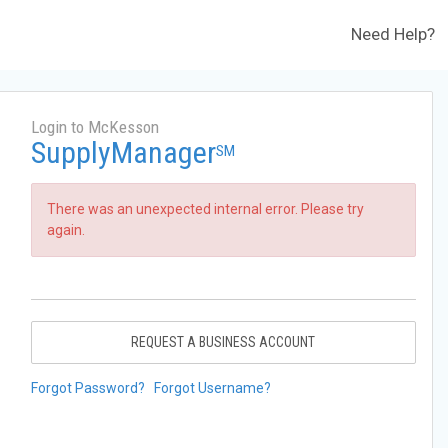
Need Help?
Login to McKesson
SupplyManager
SM
There was an unexpected internal error. Please try
again.
REQUEST A BUSINESS ACCOUNT
Forgot Password?
Forgot Username?