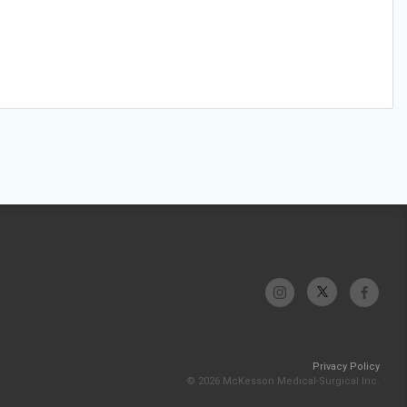
Privacy Policy
© 2026 McKesson Medical-Surgical Inc.