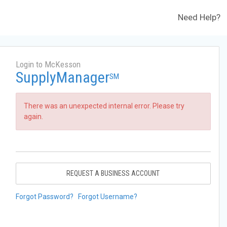
Need Help?
Login to McKesson
SupplyManager
SM
There was an unexpected internal error. Please try
again.
REQUEST A BUSINESS ACCOUNT
Forgot Password?
Forgot Username?