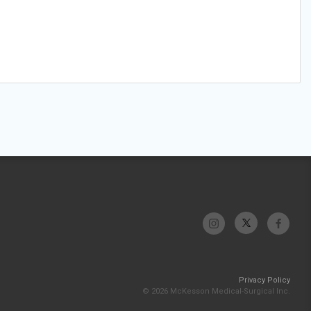
Privacy Policy
© 2026 McKesson Medical-Surgical Inc.