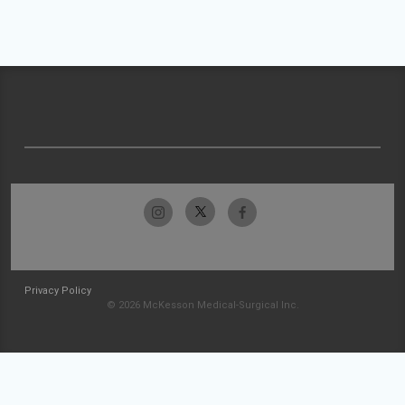
Privacy Policy
© 2026 McKesson Medical-Surgical Inc.