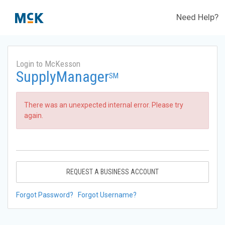
Need Help?
Login to McKesson
SupplyManager
SM
There was an unexpected internal error. Please try
again.
REQUEST A BUSINESS ACCOUNT
Forgot Password?
Forgot Username?