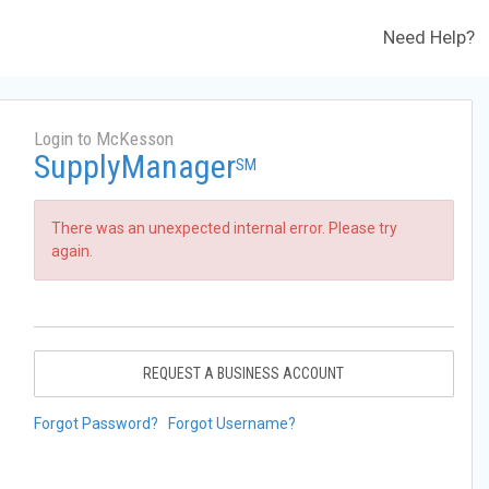
Need Help?
Login to McKesson
SupplyManager
SM
There was an unexpected internal error. Please try
again.
REQUEST A BUSINESS ACCOUNT
Forgot Password?
Forgot Username?