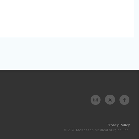
Privacy Policy
© 2026 McKesson Medical-Surgical Inc.