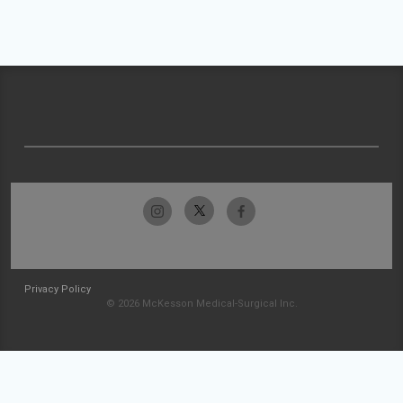
Privacy Policy
© 2026 McKesson Medical-Surgical Inc.