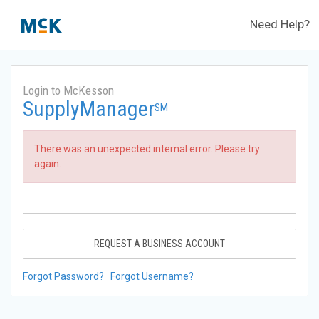
Need Help?
Login to McKesson
SupplyManager
SM
There was an unexpected internal error. Please try
again.
REQUEST A BUSINESS ACCOUNT
Forgot Password?
Forgot Username?