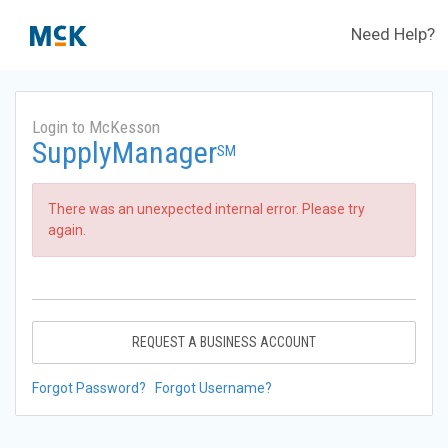
Need Help?
Login to McKesson
SupplyManager
SM
There was an unexpected internal error. Please try
again.
REQUEST A BUSINESS ACCOUNT
Forgot Password?
Forgot Username?