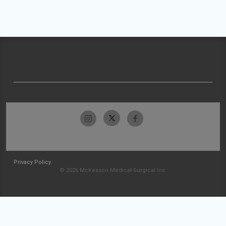
Privacy Policy
© 2026 McKesson Medical-Surgical Inc.