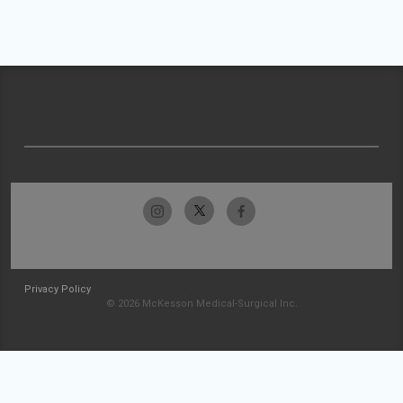
Privacy Policy
© 2026 McKesson Medical-Surgical Inc.