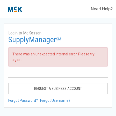
Need Help?
Login to McKesson
SupplyManager
SM
There was an unexpected internal error. Please try
again.
REQUEST A BUSINESS ACCOUNT
Forgot Password?
Forgot Username?