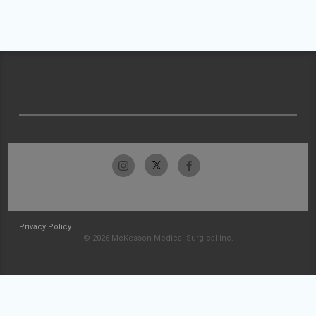
Privacy Policy
© 2026 McKesson Medical-Surgical Inc.