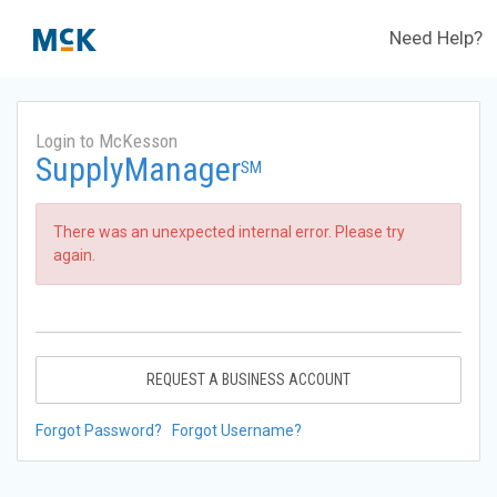
Need Help?
Login to McKesson
SupplyManager
SM
There was an unexpected internal error. Please try
again.
REQUEST A BUSINESS ACCOUNT
Forgot Password?
Forgot Username?