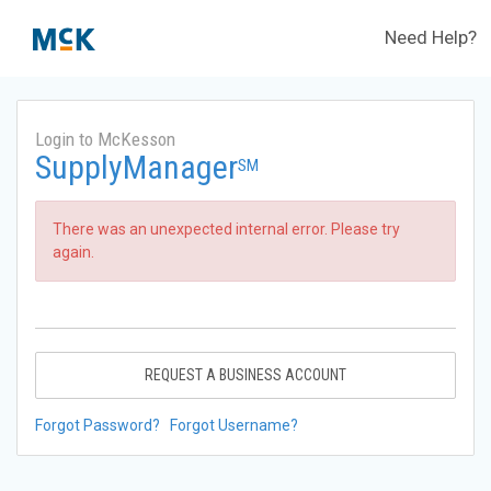
Need Help?
Login to McKesson
SupplyManager
SM
There was an unexpected internal error. Please try
again.
REQUEST A BUSINESS ACCOUNT
Forgot Password?
Forgot Username?