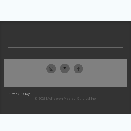
Privacy Policy
© 2026 McKesson Medical-Surgical Inc.