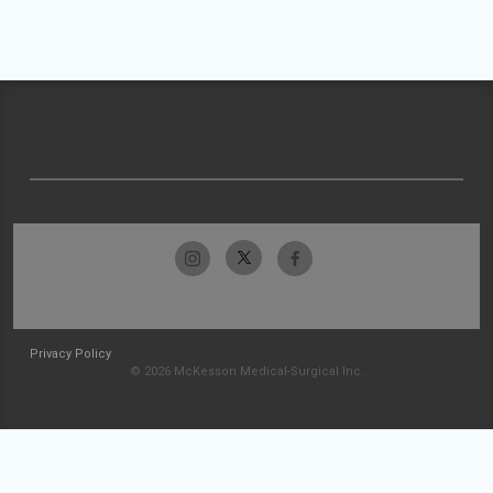
Privacy Policy
© 2026 McKesson Medical-Surgical Inc.