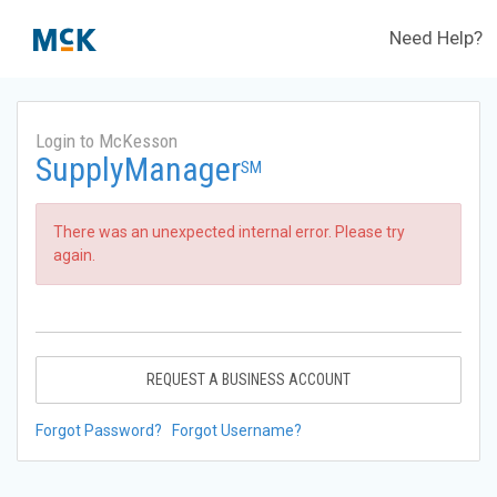
Need Help?
Login to McKesson
SupplyManager
SM
There was an unexpected internal error. Please try
again.
REQUEST A BUSINESS ACCOUNT
Forgot Password?
Forgot Username?