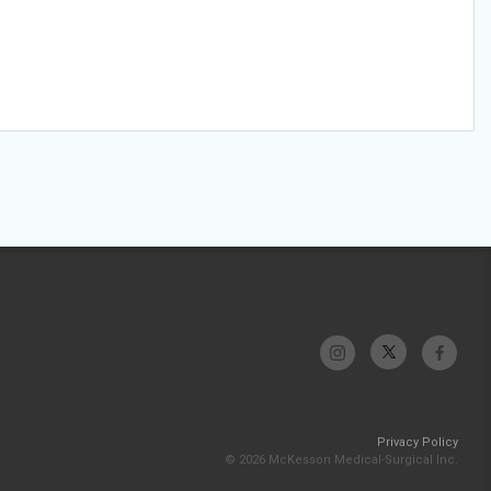
Privacy Policy
© 2026 McKesson Medical-Surgical Inc.