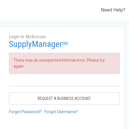
Need Help?
Login to McKesson
SupplyManager
SM
There was an unexpected internal error. Please try
again.
REQUEST A BUSINESS ACCOUNT
Forgot Password?
Forgot Username?