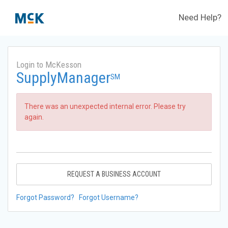
Need Help?
Login to McKesson
SupplyManager
SM
There was an unexpected internal error. Please try
again.
REQUEST A BUSINESS ACCOUNT
Forgot Password?
Forgot Username?