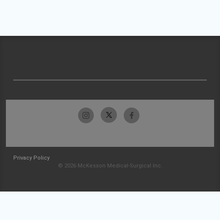
Privacy Policy
© 2026 McKesson Medical-Surgical Inc.