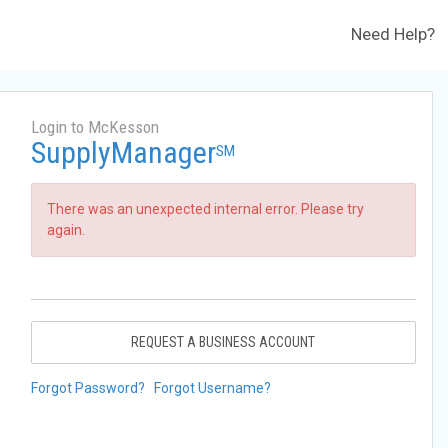
Need Help?
Login to McKesson
SupplyManager
SM
There was an unexpected internal error. Please try
again.
REQUEST A BUSINESS ACCOUNT
Forgot Password?
Forgot Username?