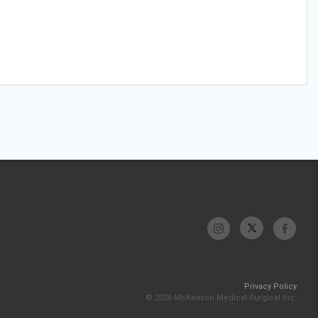
Privacy Policy
© 2026 McKesson Medical-Surgical Inc.