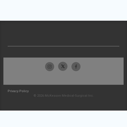
Privacy Policy
© 2026 McKesson Medical-Surgical Inc.