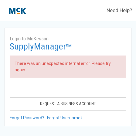
Need Help?
Login to McKesson
SupplyManager
SM
There was an unexpected internal error. Please try
again.
REQUEST A BUSINESS ACCOUNT
Forgot Password?
Forgot Username?