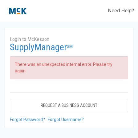
Need Help?
Login to McKesson
SupplyManager
SM
There was an unexpected internal error. Please try
again.
REQUEST A BUSINESS ACCOUNT
Forgot Password?
Forgot Username?