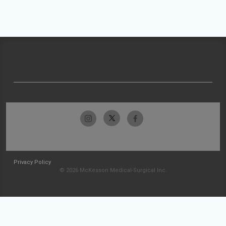
Privacy Policy
© 2026 McKesson Medical-Surgical Inc.