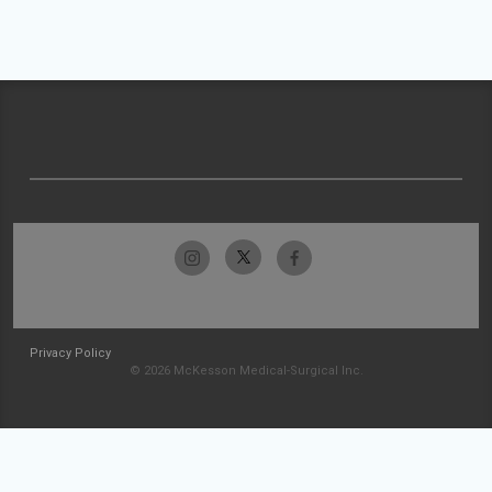
Privacy Policy
© 2026 McKesson Medical-Surgical Inc.