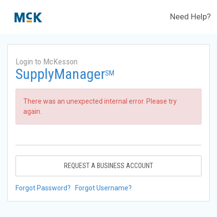
Need Help?
Login to McKesson
SupplyManager
SM
There was an unexpected internal error. Please try
again.
REQUEST A BUSINESS ACCOUNT
Forgot Password?
Forgot Username?