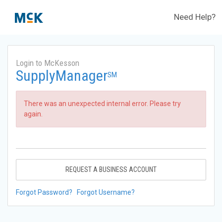
Need Help?
Login to McKesson
SupplyManager
SM
There was an unexpected internal error. Please try
again.
REQUEST A BUSINESS ACCOUNT
Forgot Password?
Forgot Username?