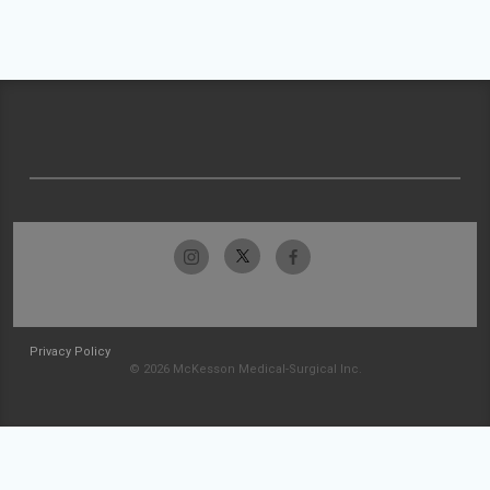
Privacy Policy
© 2026 McKesson Medical-Surgical Inc.