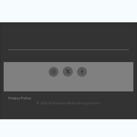
Privacy Policy
© 2026 McKesson Medical-Surgical Inc.