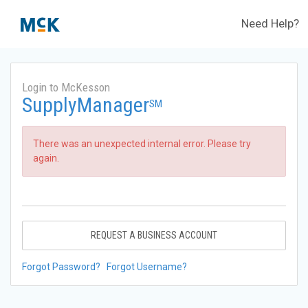
Need Help?
Login to McKesson
SupplyManager
SM
There was an unexpected internal error. Please try
again.
REQUEST A BUSINESS ACCOUNT
Forgot Password?
Forgot Username?