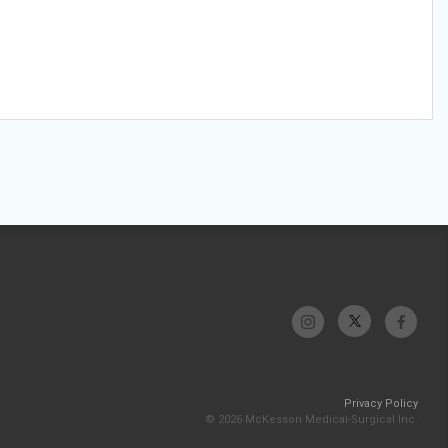
Privacy Policy
© 2026 McKesson Medical-Surgical Inc.