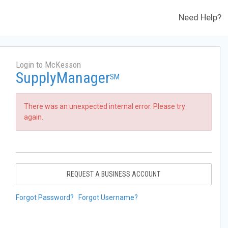
Need Help?
Login to McKesson
SupplyManager
SM
There was an unexpected internal error. Please try
again.
REQUEST A BUSINESS ACCOUNT
Forgot Password?
Forgot Username?