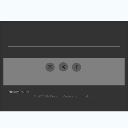
Privacy Policy
© 2026 McKesson Medical-Surgical Inc.