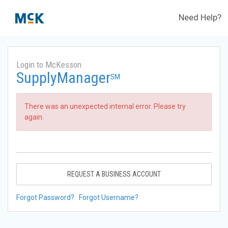
Need Help?
Login to McKesson
SupplyManager
SM
There was an unexpected internal error. Please try
again.
REQUEST A BUSINESS ACCOUNT
Forgot Password?
Forgot Username?