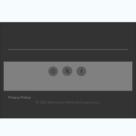
Privacy Policy
© 2026 McKesson Medical-Surgical Inc.