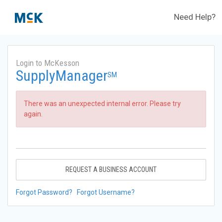
Need Help?
Login to McKesson
SupplyManager
SM
There was an unexpected internal error. Please try
again.
REQUEST A BUSINESS ACCOUNT
Forgot Password?
Forgot Username?