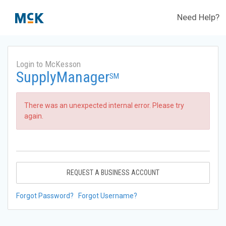
Need Help?
Login to McKesson
SupplyManager
SM
There was an unexpected internal error. Please try
again.
REQUEST A BUSINESS ACCOUNT
Forgot Password?
Forgot Username?