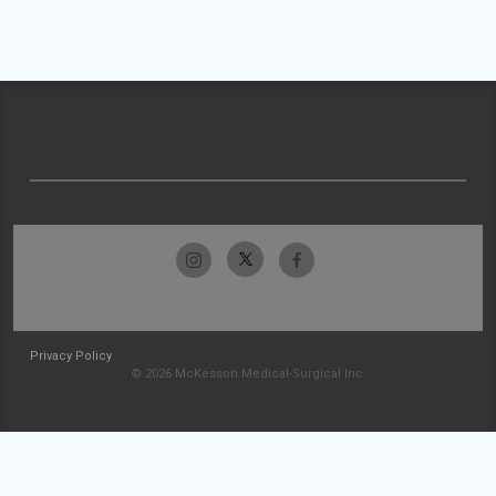
Privacy Policy
© 2026 McKesson Medical-Surgical Inc.