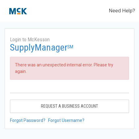
Need Help?
Login to McKesson
SupplyManager
SM
There was an unexpected internal error. Please try
again.
REQUEST A BUSINESS ACCOUNT
Forgot Password?
Forgot Username?