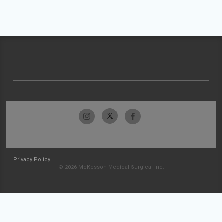
Privacy Policy
© 2026 McKesson Medical-Surgical Inc.