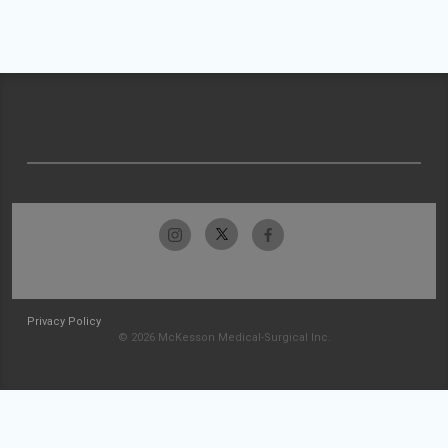
Privacy Policy
© 2026 McKesson Medical-Surgical Inc.