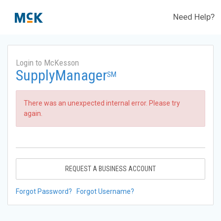
Need Help?
Login to McKesson
SupplyManager
SM
There was an unexpected internal error. Please try
again.
REQUEST A BUSINESS ACCOUNT
Forgot Password?
Forgot Username?