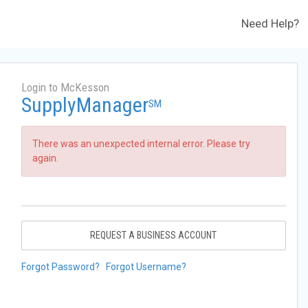
Need Help?
Login to McKesson
SupplyManager
SM
There was an unexpected internal error. Please try
again.
REQUEST A BUSINESS ACCOUNT
Forgot Password?
Forgot Username?