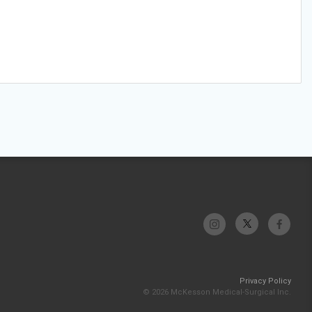
Privacy Policy
© 2026 McKesson Medical-Surgical Inc.